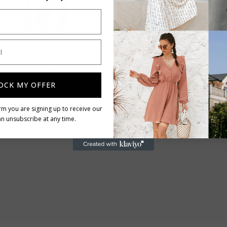
Limited stocks
Free delivery
OCK MY OFFER
rm you are signing up to receive our
n unsubscribe at any time.