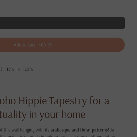
Add to cart
-
$80.99
 3: -15% | 4: -20%
oho Hippie Tapestry for a
ituality in your home
f this wall hanging with its
arabesque and floral patterns!
An
this majestic mandala in golden hues is strongly influenced by