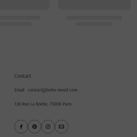
Contact
Email : contact@boho-mood.com
128 Rue La Boétie, 75008 Paris