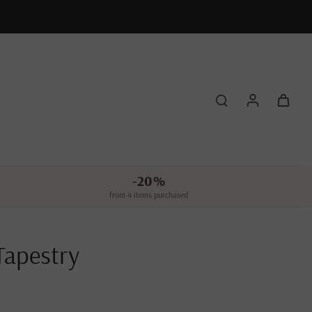
-20%
from 4 items purchased
Tapestry