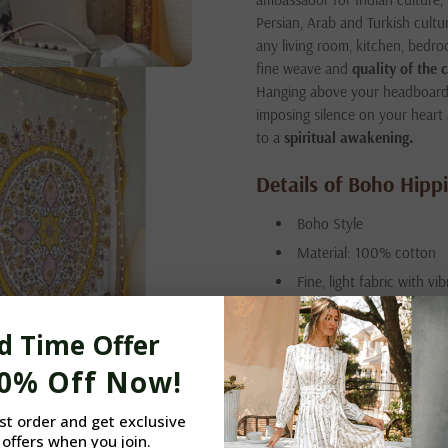
Persian, Arab and Turkish cultu
any living room, kitchen, bedro
fine weave and
quality
of the 
Hanging above your headboard, 
imposing silence on your heart
to a
spiritual awakening.
Details of Boho Hippi
Boho Style
Material: 100% cotton
Fine, light fabric with vi
Hemmed edges to preven
d Time Offer
Silk-screen printed
Handmade in India (Jaip
10% Off Now!
Washing: hand or machine
rst order and get exclusive
Includes: four hooks for
 offers when you join.