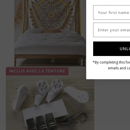
UNL
*By completing this fo
emails and ca