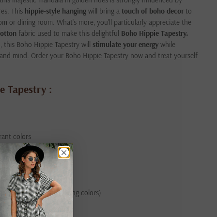
res. This
hippie-style hanging
will bring a
touch of boho decor
to
om or dining room. What's more, you'll particularly appreciate the
cotton
fabric used to make this delightful
Boho Hippie Tapestry.
this Boho Hippie Tapestry will
stimulate your energy
while
 and mind. Order your Boho Hippie Tapestry now and treat yourself
e Tapestry :
brant colors
t fraying
ur, Rajasthan)
 (gentle cycle, separating colors)
 hanging the hanging