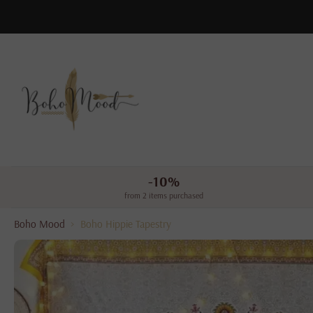
Skip
to
content
-10%
from 2 items purchased
Boho Mood
>
Boho Hippie Tapestry
Skip
to
product
information