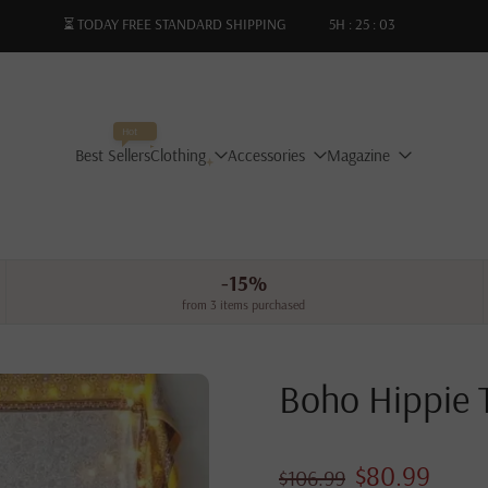
⏳ TODAY FREE STANDARD SHIPPING
5
H :
25
:
01
Hot
Best Sellers
Clothing
Accessories
Magazine
-15%
from 3 items purchased
Boho Hippie 
$80.99
$106.99