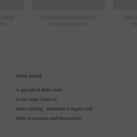
Boho Mood
A specialized Boho Store
A very large choice of :
Boho Clothing - Bohemian & Hippie Look
Boho Accessories and Decorations