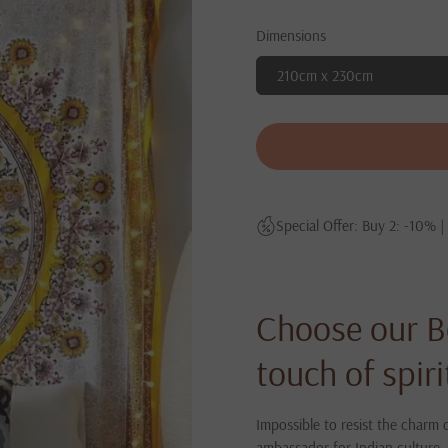
Dimensions
210cm x 230cm
Special Offer: Buy 2: -10% |
Choose our B
touch of spir
Impossible to resist the charm o
ambassador for Indian culture, 