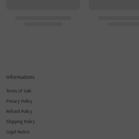
Informations
Terms of Sale
Privacy Policy
Refund Policy
Shipping Policy
Legal Notice