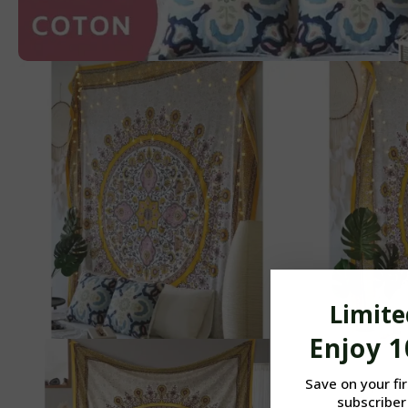
Limite
Enjoy 
Save on your fi
subscriber